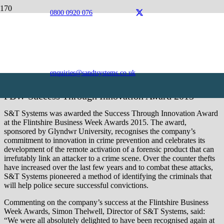
0800 0920 076
Awards
S&T Systems is an award-winning organisation, excelling
in the field of innovation.
enquiries@sandtsystems.co.uk
FBW Success Through Innovation Award 2015
S&T Systems was awarded the Success Through Innovation Award
at the Flintshire Business Week Awards 2015. The award,
sponsored by Glyndwr University, recognises the company’s
commitment to innovation in crime prevention and celebrates its
development of the remote activation of a forensic product that can
irrefutably link an attacker to a crime scene. Over the counter thefts
have increased over the last few years and to combat these attacks,
S&T Systems pioneered a method of identifying the criminals that
will help police secure successful convictions.
Commenting on the company’s success at the Flintshire Business
Week Awards, Simon Thelwell, Director of S&T Systems, said:
“We were all absolutely delighted to have been recognised again at