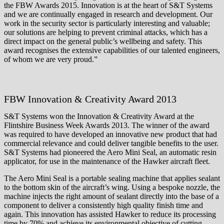
the FBW Awards 2015. Innovation is at the heart of S&T Systems
and we are continually engaged in research and development. Our
work in the security sector is particularly interesting and valuable;
our solutions are helping to prevent criminal attacks, which has a
direct impact on the general public’s wellbeing and safety. This
award recognises the extensive capabilities of our talented engineers,
of whom we are very proud.”
FBW Innovation & Creativity Award 2013
S&T Systems won the Innovation & Creativity Award at the
Flintshire Business Week Awards 2013. The winner of the award
was required to have developed an innovative new product that had
commercial relevance and could deliver tangible benefits to the user.
S&T Systems had pioneered the Aero Mini Seal, an automatic resin
applicator, for use in the maintenance of the Hawker aircraft fleet.
The Aero Mini Seal is a portable sealing machine that applies sealant
to the bottom skin of the aircraft’s wing. Using a bespoke nozzle, the
machine injects the right amount of sealant directly into the base of a
component to deliver a consistently high quality finish time and
again. This innovation has assisted Hawker to reduce its processing
time by 70% and achieve its environmental objective of cutting