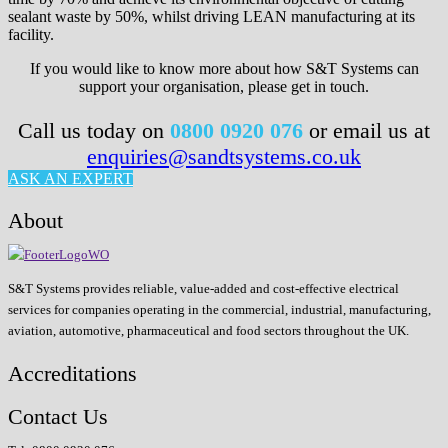
sealant waste by 50%, whilst driving LEAN manufacturing at its
facility.
If you would like to know more about how S&T Systems can
support your organisation, please get in touch.
Call us today on
0800 0920 076
or email us at
enquiries@sandtsystems.co.uk
ASK AN EXPERT
About
S&T Systems provides reliable, value-added and cost-effective electrical
services for companies operating in the commercial, industrial, manufacturing,
aviation, automotive, pharmaceutical and food sectors throughout the UK.
Accreditations
Contact Us