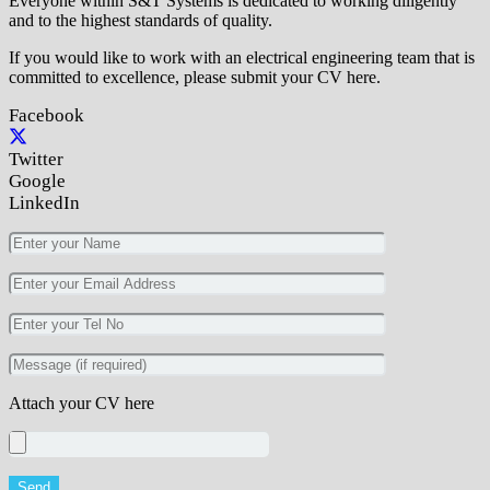
Everyone within S&T Systems is dedicated to working diligently
and to the highest standards of quality.
If you would like to work with an electrical engineering team that is
committed to excellence, please submit your CV here.
Facebook
Twitter
Google
LinkedIn
Attach your CV here