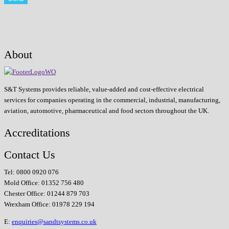
About
S&T Systems provides reliable, value-added and cost-effective electrical
services for companies operating in the commercial, industrial, manufacturing,
aviation, automotive, pharmaceutical and food sectors throughout the UK.
Accreditations
Contact Us
Tel: 0800 0920 076
Mold Office: 01352 756 480
Chester Office: 01244 879 703
Wrexham Office: 01978 229 194
E:
enquiries@sandtsystems.co.uk