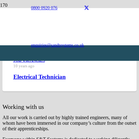
0800 0920 076
Careers
Current Vacancies
enquiries@sandtsystems.co.uk
JOB VACANCIES
10 years ago
Electrical Technician
Working with us
All our work is carried out by highly trained engineers, many of
whom have been immersed in our company’s culture from the outset
of their apprenticeships.