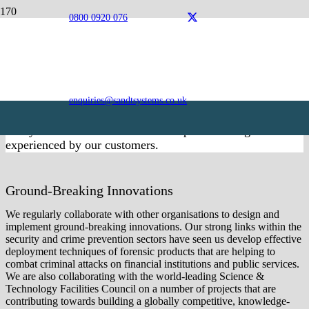
0800 0920 076
Innovation
Innovation is at the heart of S&T Systems and Research
and Development is an integral aspect of our entire service
offering. We are committed to identifying and pioneering
enquiries@sandtsystems.co.uk
the very best solutions that drive performance, enhance
safety and meet the varied and complex challenges
experienced by our customers.
Ground-Breaking Innovations
We regularly collaborate with other organisations to design and
implement ground-breaking innovations. Our strong links within the
security and crime prevention sectors have seen us develop effective
deployment techniques of forensic products that are helping to
combat criminal attacks on financial institutions and public services.
We are also collaborating with the world-leading Science &
Technology Facilities Council on a number of projects that are
contributing towards building a globally competitive, knowledge-