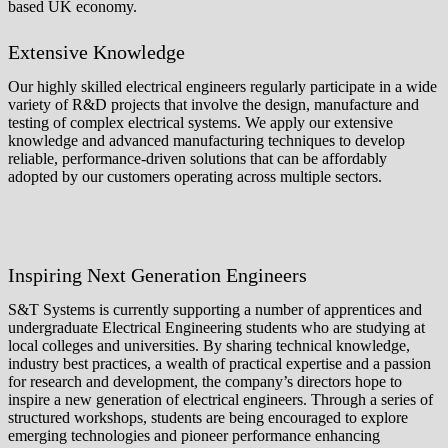
based UK economy.
Extensive Knowledge
Our highly skilled electrical engineers regularly participate in a wide
variety of R&D projects that involve the design, manufacture and
testing of complex electrical systems. We apply our extensive
knowledge and advanced manufacturing techniques to develop
reliable, performance-driven solutions that can be affordably
adopted by our customers operating across multiple sectors.
Inspiring Next Generation Engineers
S&T Systems is currently supporting a number of apprentices and
undergraduate Electrical Engineering students who are studying at
local colleges and universities. By sharing technical knowledge,
industry best practices, a wealth of practical expertise and a passion
for research and development, the company’s directors hope to
inspire a new generation of electrical engineers. Through a series of
structured workshops, students are being encouraged to explore
emerging technologies and pioneer performance enhancing