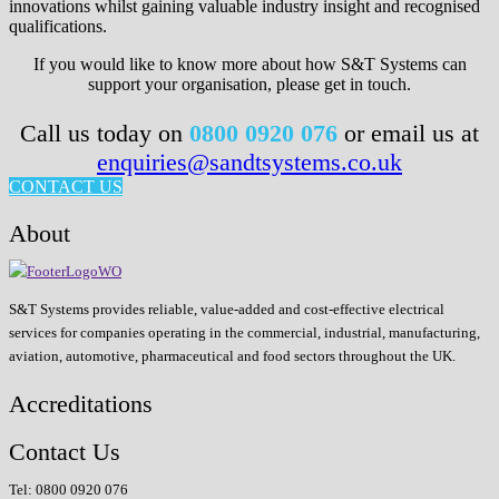
innovations whilst gaining valuable industry insight and recognised
qualifications.
If you would like to know more about how S&T Systems can
support your organisation, please get in touch.
Call us today on
0800 0920 076
or email us at
enquiries@sandtsystems.co.uk
CONTACT US
About
S&T Systems provides reliable, value-added and cost-effective electrical
services for companies operating in the commercial, industrial, manufacturing,
aviation, automotive, pharmaceutical and food sectors throughout the UK.
Accreditations
Contact Us
Tel: 0800 0920 076