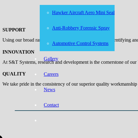
Hawker Aircraft Aero Mini Seal
Anti-Robbery Forensic Spray
SUPPORT
Using our broad range of capabilities, we add value by identifying a
Automotive Control Systems
INNOVATION
Gallery
At S&T Systems, research and development is the cornerstone of our b
QUALITY
Careers
We take pride in the consistency of our superior quality workmanship 
News
Contact