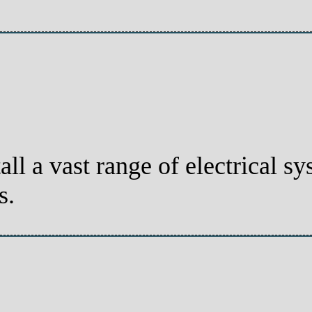
all a vast range of electrical 
s.