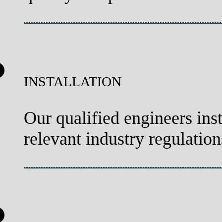
INSTALLATION
Our qualified engineers inst
relevant industry regulation