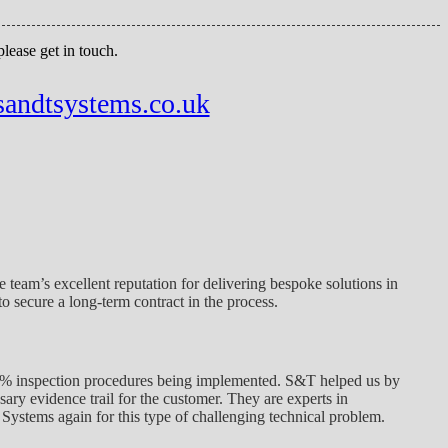
ease get in touch.
sandtsystems.co.uk
 team’s excellent reputation for delivering bespoke solutions in
o secure a long-term contract in the process.
00% inspection procedures being implemented. S&T helped us by
ary evidence trail for the customer. They are experts in
Systems again for this type of challenging technical problem.