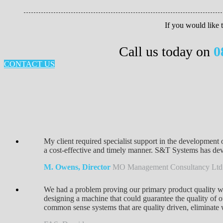
If you would like
Call us today on
0
CONTACT US
My client required specialist support in the development 
a cost-effective and timely manner. S&T Systems has devel
M. Owens, Director
MO Management Consultancy Ltd
We had a problem proving our primary product quality w
designing a machine that could guarantee the quality of o
common sense systems that are quality driven, eliminate 