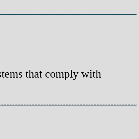
systems that comply with