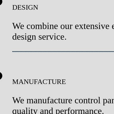
DESIGN
We combine our extensive e
design service.
MANUFACTURE
We manufacture control pan
quality and performance.