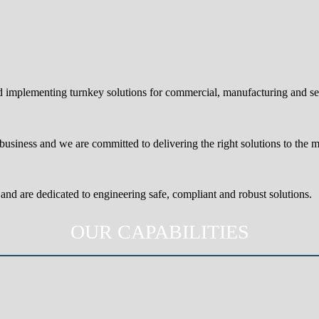
nd implementing turnkey solutions for commercial, manufacturing and s
usiness and we are committed to delivering the right solutions to the 
and are dedicated to engineering safe, compliant and robust solutions.
OUR CAPABILITIES