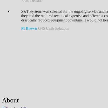
FAS, Deeside
S&T Systems was selected for the ongoing service and su
they had the required technical expertise and offered a 
drastically reduced equipment downtime. I would not hesit
M Brown
G4S Cash Solutions
About