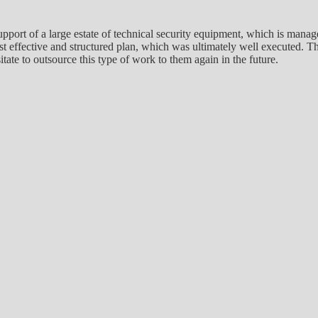
pport of a large estate of technical security equipment, which is mana
cost effective and structured plan, which was ultimately well executed
ate to outsource this type of work to them again in the future.