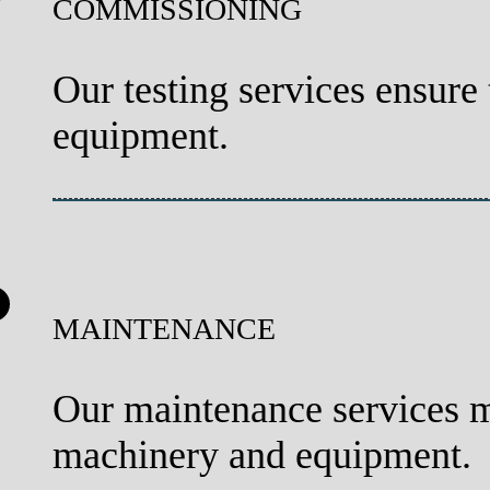
COMMISSIONING
Our testing services ensure
equipment.
MAINTENANCE
Our maintenance services 
machinery and equipment.