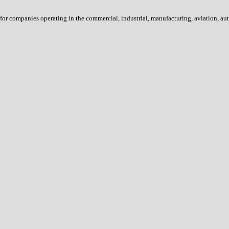
s for companies operating in the commercial, industrial, manufacturing, aviation, 