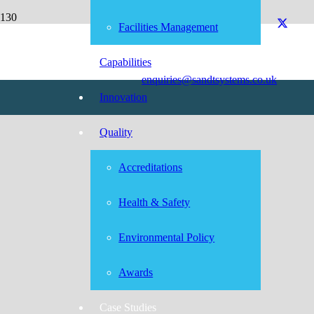
0800 0920 076
Facilities Management
Capabilities
enquiries@sandtsystems.co.uk
Innovation
Quality
Accreditations
Health & Safety
Environmental Policy
Awards
Case Studies