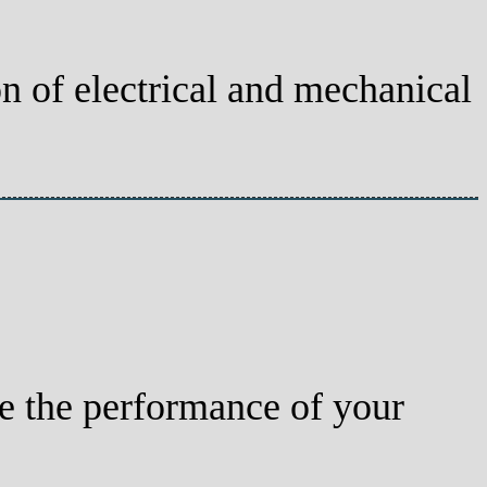
on of electrical and mechanical
e the performance of your