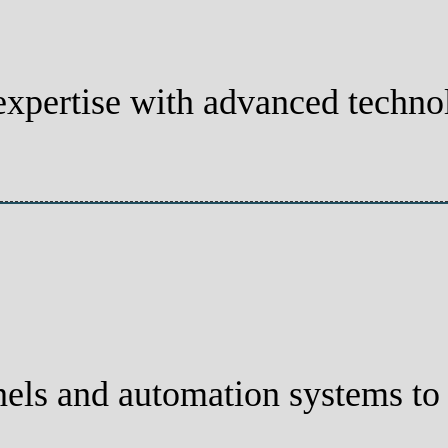
xpertise with advanced technolo
els and automation systems to t