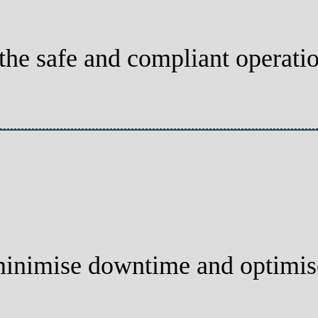
 the safe and compliant operati
minimise downtime and optimis