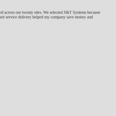
ged across our twenty sites. We selected S&T Systems because
. Their service delivery helped my company save money and