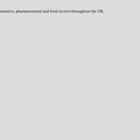
automotive, pharmaceutical and food sectors throughout the UK.