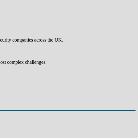
ecurity companies across the UK.
most complex challenges.