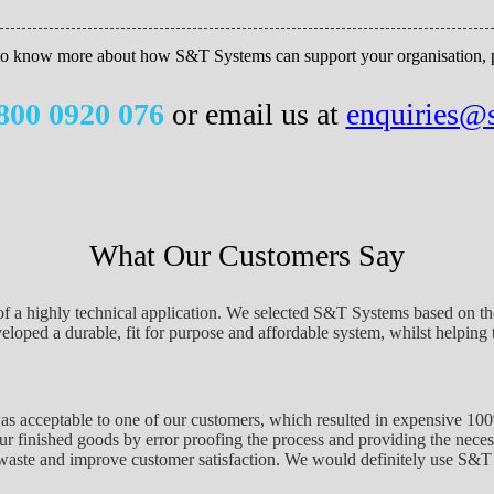
 to know more about how S&T Systems can support your organisation, pl
800 0920 076
or email us at
enquiries@
What Our Customers Say
of a highly technical application. We selected S&T Systems based on the
oped a durable, fit for purpose and affordable system, whilst helping t
as acceptable to one of our customers, which resulted in expensive 1
ur finished goods by error proofing the process and providing the necess
waste and improve customer satisfaction. We would definitely use S&T 