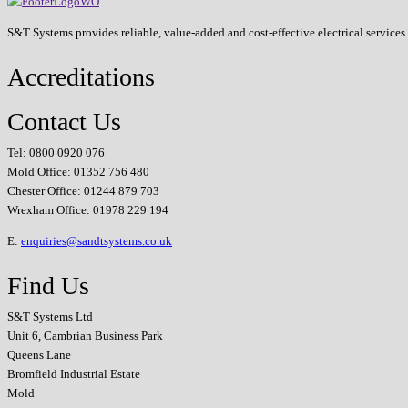
S&T Systems provides reliable, value-added and cost-effective electrical service
Accreditations
Contact Us
Tel: 0800 0920 076
Mold Office: 01352 756 480
Chester Office: 01244 879 703
Wrexham Office: 01978 229 194
E:
enquiries@sandtsystems.co.uk
Find Us
S&T Systems Ltd
Unit 6, Cambrian Business Park
Queens Lane
Bromfield Industrial Estate
Mold