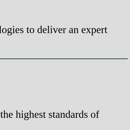
gies to deliver an expert
he highest standards of