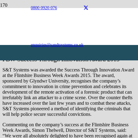
0800 0920 076
Awards
S&T Systems is an award-winning organisation, excelling
in the field of innovation.
enquiries@sandtsystems.co.uk
FBW Success Through Innovation Award 2015
S&T Systems was awarded the Success Through Innovation Award
at the Flintshire Business Week Awards 2015. The award,
sponsored by Glyndwr University, recognises the company’s
commitment to innovation in crime prevention and celebrates its
development of the remote activation of a forensic product that can
irrefutably link an attacker to a crime scene. Over the counter thefts
have increased over the last few years and to combat these attacks,
S&T Systems pioneered a method of identifying the criminals that
will help police secure successful convictions.
Commenting on the company’s success at the Flintshire Business
Week Awards, Simon Thelwell, Director of S&T Systems, said:
“We were all absolutely delighted to have been recognised again at