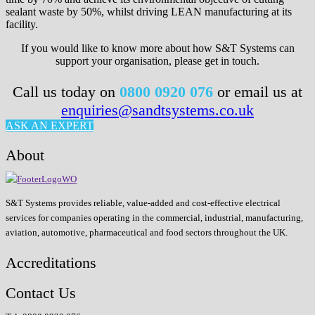
sealant waste by 50%, whilst driving LEAN manufacturing at its
facility.
If you would like to know more about how S&T Systems can
support your organisation, please get in touch.
Call us today on
0800 0920 076
or email us at
enquiries@sandtsystems.co.uk
ASK AN EXPERT
About
S&T Systems provides reliable, value-added and cost-effective electrical
services for companies operating in the commercial, industrial, manufacturing,
aviation, automotive, pharmaceutical and food sectors throughout the UK.
Accreditations
Contact Us