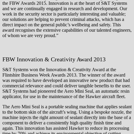
the FBW Awards 2015. Innovation is at the heart of S&T Systems
and we are continually engaged in research and development. Our
work in the security sector is particularly interesting and valuable;
our solutions are helping to prevent criminal attacks, which has a
direct impact on the general public’s wellbeing and safety. This
award recognises the extensive capabilities of our talented engineers,
of whom we are very proud.”
FBW Innovation & Creativity Award 2013
S&T Systems won the Innovation & Creativity Award at the
Flintshire Business Week Awards 2013. The winner of the award
was required to have developed an innovative new product that had
commercial relevance and could deliver tangible benefits to the user.
S&T Systems had pioneered the Aero Mini Seal, an automatic resin
applicator, for use in the maintenance of the Hawker aircraft fleet.
The Aero Mini Seal is a portable sealing machine that applies sealant
to the bottom skin of the aircraft’s wing. Using a bespoke nozzle, the
machine injects the right amount of sealant directly into the base of a
component to deliver a consistently high quality finish time and
again. This innovation has assisted Hawker to reduce its processing
time by 70% and achieve its environmental objective of cutting