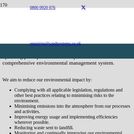
0800 0920 076
Environmental Policy
As a forward-thinking, dynamic organisation, we are
committed to understanding and reducing the impact of our
activities on the local and wider environment. Being
enquiries@sandtsystems.co.uk
mindful of our duties, we continually seek to improve our
operating principles and have implemented a
comprehensive environmental management system.
We aim to reduce our environmental impact by:
Complying with all applicable legislation, regulations and
other best practices relating to minimising risks to the
environment.
Minimising emissions into the atmosphere from our processes
and activities.
Improving energy usage and implementing efficiencies
wherever possible.
Reducing waste sent to landfill.
Monitoring and continually improving our environmental