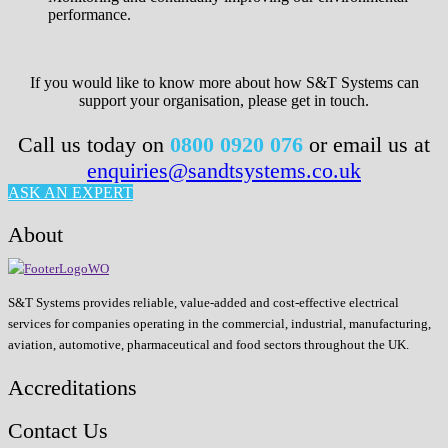
performance.
If you would like to know more about how S&T Systems can
support your organisation, please get in touch.
Call us today on
0800 0920 076
or email us at
enquiries@sandtsystems.co.uk
ASK AN EXPERT
About
S&T Systems provides reliable, value-added and cost-effective electrical
services for companies operating in the commercial, industrial, manufacturing,
aviation, automotive, pharmaceutical and food sectors throughout the UK.
Accreditations
Contact Us